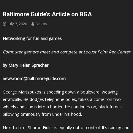
Baltimore Guide’s Article on BGA
July 7, 2020
Dekay
Networking for fun and games
Computer gamers meet and compete at Locust Point Rec Center
by Mary Helen Sprecher
newsroom@baltimoreguide.com
George Martsoukos is speeding down a boulevard, weaving
erratically. He dodges telephone poles, takes a corner on two
wheels and slams into a barrier. He continues on, black fumes
billowing ominously from under his hood.
Next to him, Sharon Fidler is equally out of control. It’s raining and