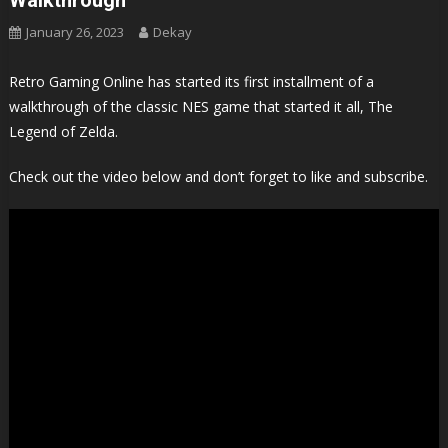
January 26, 2023
Dekay
Retro Gaming Online has started its first installment of a
walkthrough of the classic NES game that started it all, The
Legend of Zelda.
Check out the video below and don’t forget to like and subscribe.