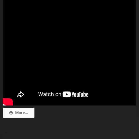
More...