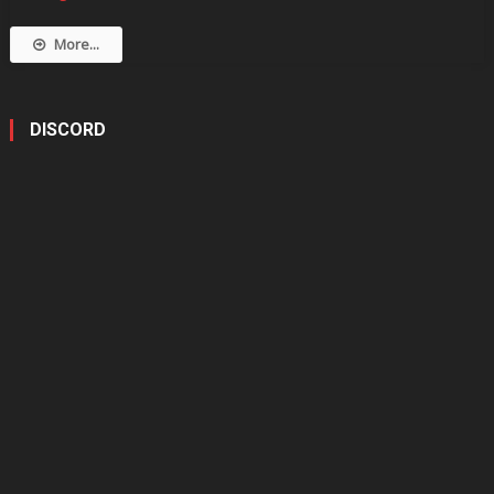
More...
DISCORD