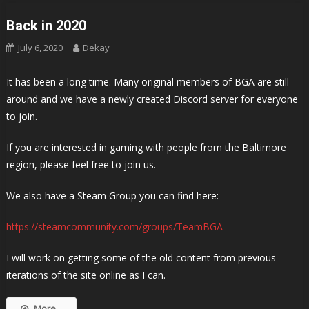
Back in 2020
July 6, 2020
Dekay
It has been a long time. Many original members of BGA are still
around and we have a newly created Discord server for everyone
to join.
If you are interested in gaming with people from the Baltimore
region, please feel free to join us.
We also have a Steam Group you can find here:
https://steamcommunity.com/groups/TeamBGA
I will work on getting some of the old content from previous
iterations of the site online as I can.
More...