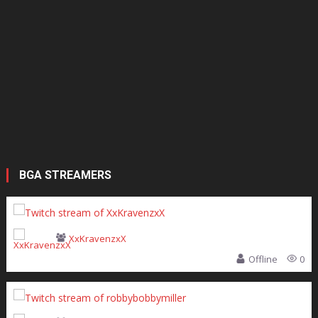
BGA STREAMERS
XxKravenzxX
Offline
0