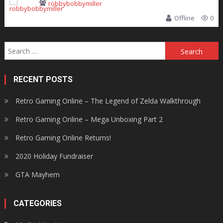
robbybobbymiller
Offline
0
Search
for:
RECENT POSTS
Retro Gaming Online – The Legend of Zelda Walkthrough
Retro Gaming Online – Mega Unboxing Part 2
Retro Gaming Online Returns!
2020 Holiday Fundraiser
GTA Mayhem
CATEGORIES