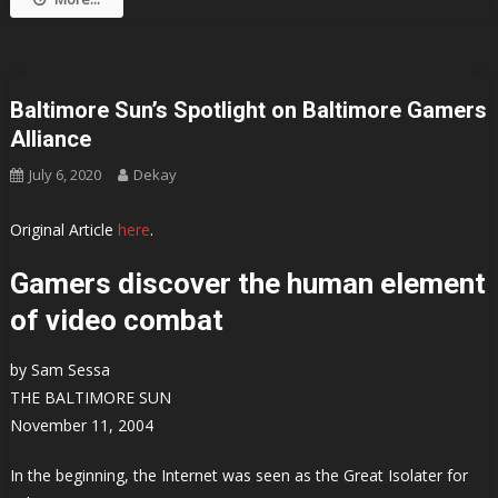
Baltimore Sun’s Spotlight on Baltimore Gamers
Alliance
July 6, 2020
Dekay
Original Article
here
.
Gamers discover the human element
of video combat
by Sam Sessa
THE BALTIMORE SUN
November 11, 2004
In the beginning, the Internet was seen as the Great Isolater for