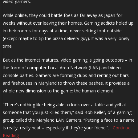
video gamers.
While online, they could battle foes as far away as Japan for
weeks without ever leaving their homes. Gaming addicts holed up
in their rooms for days at a time, never setting foot outside
(except maybe to tip the pizza delivery guy). It was a very lonely
time.
But as the Internet matures, video gaming is going outdoors – in
the form of computer Local Area Network (LAN) and video
console parties. Gamers are forming clubs and renting out bars
and firehouses in Maryland to throw these bashes. It provides a
whole new dimension to the game: the human element.
“There’s nothing like being able to look over a table and yell at
someone that you just killed them,” said Bob Keller, of a gaming
group called the Maryland LAN Gamers. “Putting a face to a name
is really, really neat – especially if they’re your friend.”…
Continue
Reading