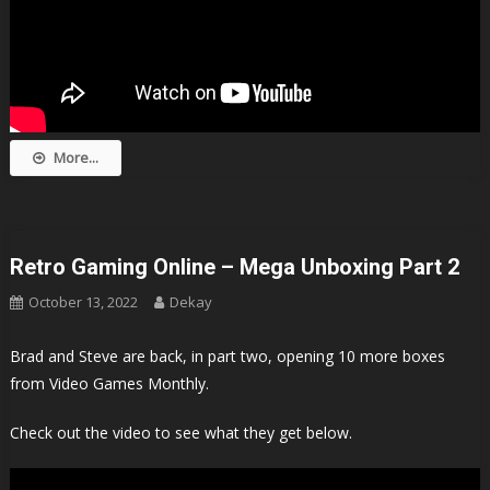
More...
Retro Gaming Online – Mega Unboxing Part 2
October 13, 2022
Dekay
Brad and Steve are back, in part two, opening 10 more boxes
from Video Games Monthly.
Check out the video to see what they get below.