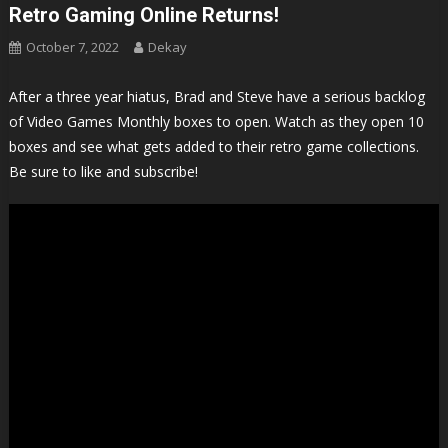
Retro Gaming Online Returns!
October 7, 2022
Dekay
After a three year hiatus, Brad and Steve have a serious backlog
of Video Games Monthly boxes to open. Watch as they open 10
boxes and see what gets added to their retro game collections.
Be sure to like and subscribe!