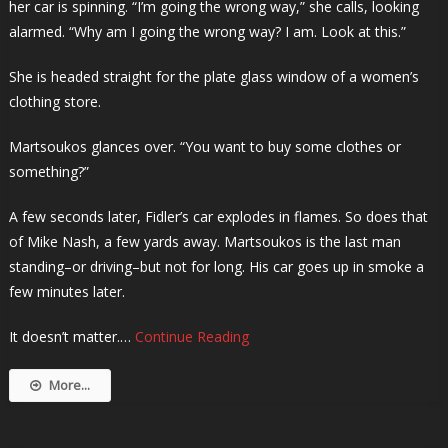
her car is spinning. “I’m going the wrong way,” she calls, looking
alarmed. “Why am I going the wrong way? I am. Look at this.”
She is headed straight for the plate glass window of a women’s
clothing store.
Martsoukos glances over. “You want to buy some clothes or
something?”
A few seconds later, Fidler’s car explodes in flames. So does that
of Mike Nash, a few yards away. Martsoukos is the last man
standing–or driving–but not for long. His car goes up in smoke a
few minutes later.
It doesn’t matter.…
Continue Reading
More...