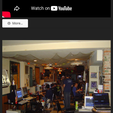
More...