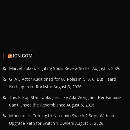
IGN.COM
Marvel Tokon: Fighting Souls Review So Far
August 5, 2026
GTA 5 Actor Auditioned for 60 Roles in GTA 6, But Heard
Nothing from Rockstar
August 5, 2026
This K-Pop Star Looks Just Like Ada Wong and Her Fanbase
Can't Unsee the Resemblance
August 5, 2026
Minecraft Is Coming to Nintendo Switch 2 Soon With an
Upgrade Path for Switch 1 Owners
August 5, 2026