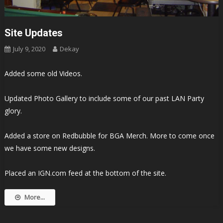
Site Updates
July 9, 2020
Dekay
Added some old Videos.
Updated Photo Gallery to include some of our past LAN Party
glory.
Added a store on Redbubble for BGA Merch. More to come once
we have some new designs.
Placed an IGN.com feed at the bottom of the site.
More...