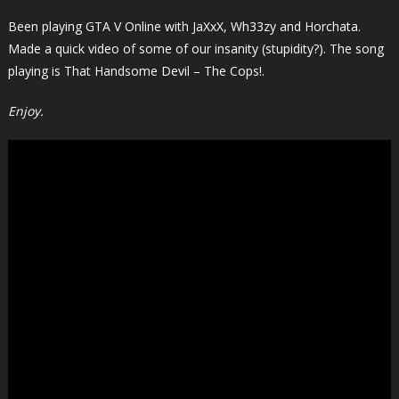
Been playing GTA V Online with JaXxX, Wh33zy and Horchata.
Made a quick video of some of our insanity (stupidity?). The song
playing is That Handsome Devil – The Cops!.
Enjoy.