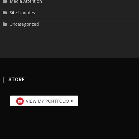
Media Attention
Site Updates
Uncategorized
STORE