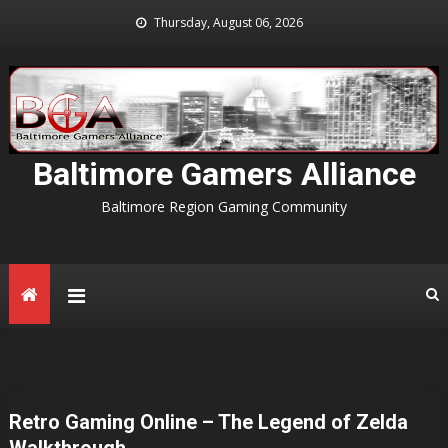
Skip
Thursday, August 06, 2026
to
content
Baltimore Gamers Alliance
Baltimore Region Gaming Community
Retro Gaming Online – The Legend of Zelda
Walkthrough