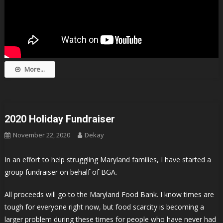
More...
2020 Holiday Fundraiser
November 22, 2020
Dekay
In an effort to help struggling Maryland families, I have started a
group fundraiser on behalf of BGA.
All proceeds will go to the Maryland Food Bank. I know times are
tough for everyone right now, but food scarcity is becoming a
larger problem during these times for people who have never had