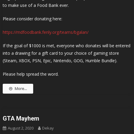
to make use of a Food Bank ever.
Please consider donating here:
https://mdfoodbank.fenly.org/teams/bgalan/
If the goal of $1000 is met, everyone who donates will be entered
into a drawing for a gift card to your choice of gaming store
(Steam, XBOX, PSN, Epic, Nintendo, GOG, Humble Bundle).
Please help spread the word.
More...
GTA Mayhem
August 2, 2020
Dekay